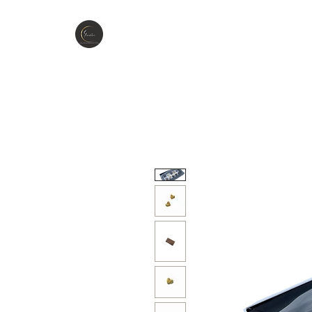
GIOCCOLATINI
H