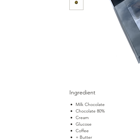
Ingredient
Milk Chocolate
Chocolate 80%
Cream
Glucose
Coffee
+ Butter