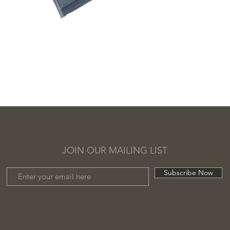
JOIN OUR MAILING LIST
Subscribe Now