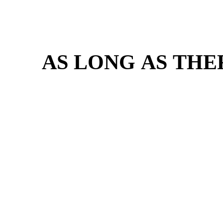
AS LONG AS THE
AS LONG AS THE