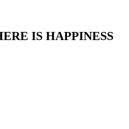
ERE IS HAPPINESS
ERE IS HAPPINESS