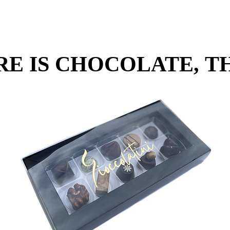
RE IS CHOCOLATE, TH
RE IS CHOCOLATE, TH