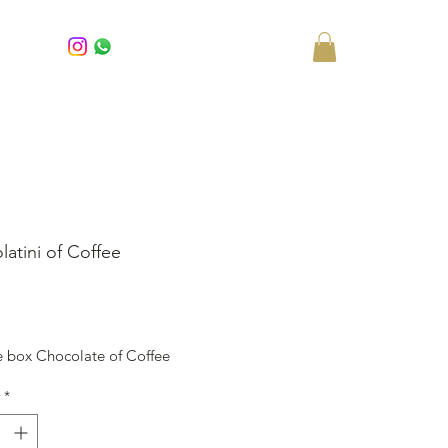
latini of Coffee
rice
e box Chocolate of Coffee
*