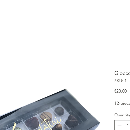
OME
SHOP
ABOUT
CONTACT
OUR GIOCCOLATINI
Giocco
SKU: 1
P
€20.00
12-piec
Quantity