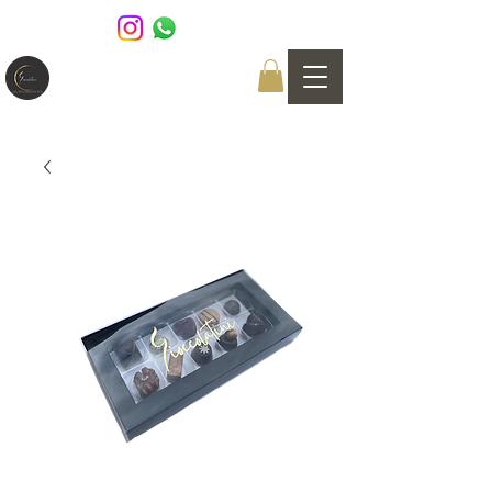
GIOCCOLATINI