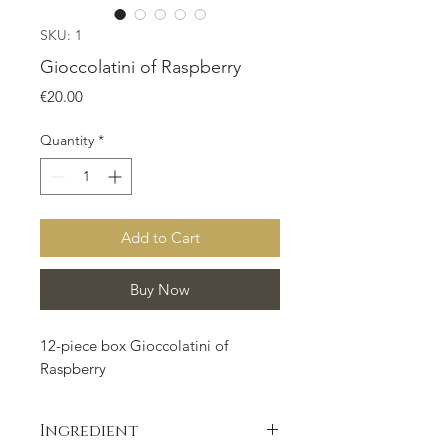
SKU: 1
Gioccolatini of Raspberry
Price
€20.00
Quantity
*
Add to Cart
Buy Now
12-piece box Gioccolatini of
Raspberry
Ingredient