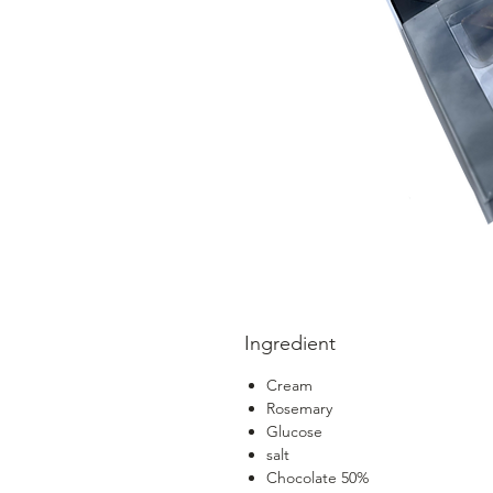
Ingredient
Cream
Rosemary
Glucose
salt
Chocolate 50%