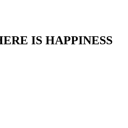
ERE IS HAPPINESS
ERE IS HAPPINESS