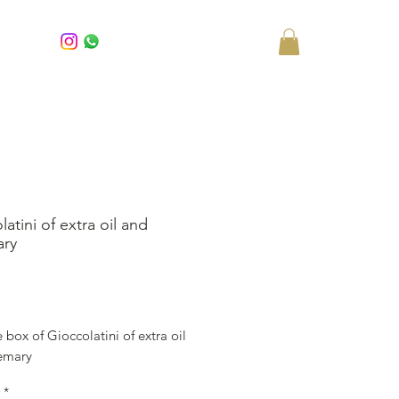
atini of extra oil and
ary
rice
 box of Gioccolatini of extra oil
emary
*