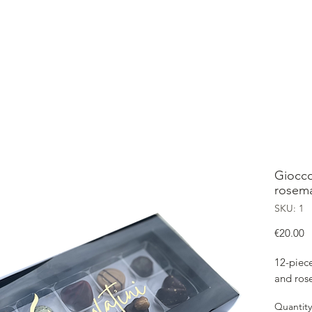
OME
SHOP
ABOUT
CONTACT
OUR GIOCCOLATINI
Gioccol
rosem
SKU: 1
P
€20.00
12-piece
and ros
Quantity