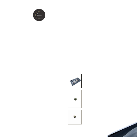
GIOCCOLATINI
H