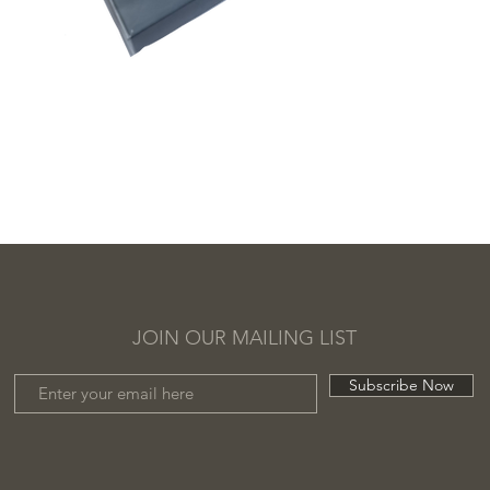
JOIN OUR MAILING LIST
Subscribe Now