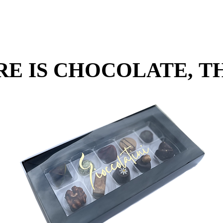
RE IS CHOCOLATE, TH
RE IS CHOCOLATE, TH